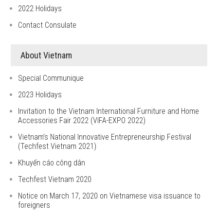
2022 Holidays
Contact Consulate
About Vietnam
Special Communique
2023 Holidays
Invitation to the Vietnam International Furniture and Home
Accessories Fair 2022 (VIFA-EXPO 2022)
Vietnam’s National Innovative Entrepreneurship Festival
(Techfest Vietnam 2021)
Khuyến cáo công dân
Techfest Vietnam 2020
Notice on March 17, 2020 on Vietnamese visa issuance to
foreigners