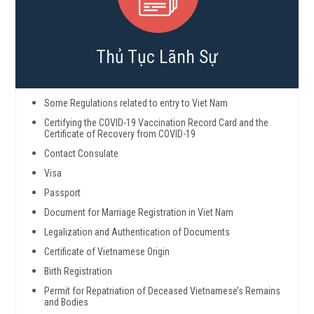
Thủ Tục Lãnh Sự
Some Regulations related to entry to Viet Nam
Certifying the COVID-19 Vaccination Record Card and the
Certificate of Recovery from COVID-19
Contact Consulate
Visa
Passport
Document for Marriage Registration in Viet Nam
Legalization and Authentication of Documents
Certificate of Vietnamese Origin
Birth Registration
Permit for Repatriation of Deceased Vietnamese’s Remains
and Bodies