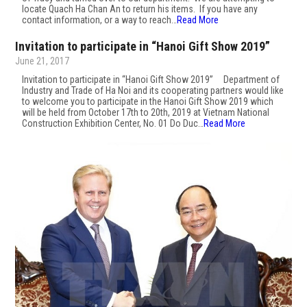
locate Quach Ha Chan An to return his items. If you have any
contact information, or a way to reach…
Read More
Invitation to participate in “Hanoi Gift Show 2019”
June 21, 2017
Invitation to participate in “Hanoi Gift Show 2019” Department of
Industry and Trade of Ha Noi and its cooperating partners would like
to welcome you to participate in the Hanoi Gift Show 2019 which
will be held from October 17th to 20th, 2019 at Vietnam National
Construction Exhibition Center, No. 01 Do Duc…
Read More