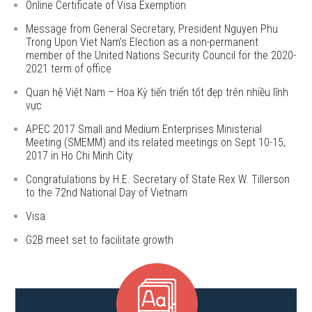
Online Certificate of Visa Exemption
Message from General Secretary, President Nguyen Phu
Trong Upon Viet Nam’s Election as a non-permanent
member of the United Nations Security Council for the 2020-
2021 term of office
Quan hệ Việt Nam – Hoa Kỳ tiến triển tốt đẹp trên nhiều lĩnh
vực
APEC 2017 Small and Medium Enterprises Ministerial
Meeting (SMEMM) and its related meetings on Sept 10-15,
2017 in Ho Chi Minh City
Congratulations by H.E. Secretary of State Rex W. Tillerson
to the 72nd National Day of Vietnam
Visa
G2B meet set to facilitate growth