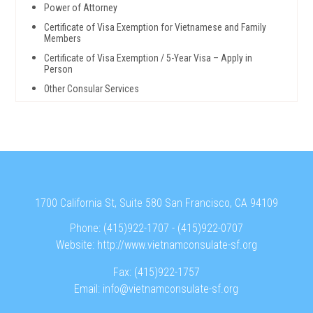
Power of Attorney
Certificate of Visa Exemption for Vietnamese and Family
Members
Certificate of Visa Exemption / 5-Year Visa – Apply in
Person
Other Consular Services
1700 California St, Suite 580 San Francisco, CA 94109
Phone:
(415)922-1707
-
(415)922-0707
Website:
http://www.vietnamconsulate-sf.org
Fax:
(415)922-1757
Email:
info@vietnamconsulate-sf.org