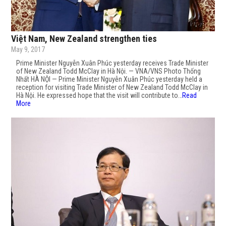
Việt Nam, New Zealand strengthen ties
May 9, 2017
Prime Minister Nguyễn Xuân Phúc yesterday receives Trade Minister
of New Zealand Todd McClay in Hà Nội. — VNA/VNS Photo Thống
Nhất HÀ NỘI — Prime Minister Nguyễn Xuân Phúc yesterday held a
reception for visiting Trade Minister of New Zealand Todd McClay in
Hà Nội. He expressed hope that the visit will contribute to…
Read
More