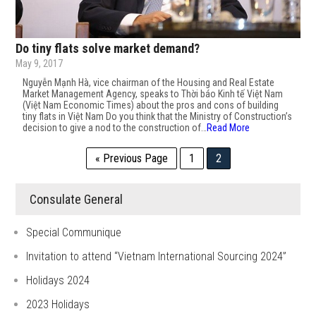
Do tiny flats solve market demand?
May 9, 2017
Nguyễn Mạnh Hà, vice chairman of the Housing and Real Estate
Market Management Agency, speaks to Thời báo Kinh tế Việt Nam
(Việt Nam Economic Times) about the pros and cons of building
tiny flats in Việt Nam Do you think that the Ministry of Construction’s
decision to give a nod to the construction of…
Read More
« Previous Page
1
2
Consulate General
Special Communique
Invitation to attend “Vietnam International Sourcing 2024”
Holidays 2024
2023 Holidays