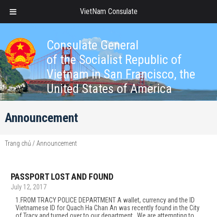
VietNam Consulate
Consulate General
of the Socialist Republic of
Vietnam in San Francisco, the
United States of America
Announcement
Trang chủ
/
Announcement
PASSPORT LOST AND FOUND
July 12, 2017
1.FROM TRACY POLICE DEPARTMENT A wallet, currency and the ID
Vietnamese ID for Quach Ha Chan An was recently found in the City
of Tracy and turned over to our department. We are attempting to